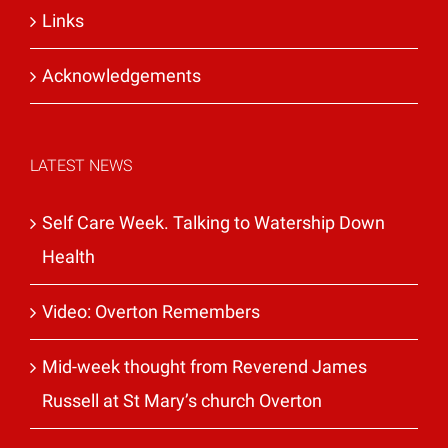
Links
Acknowledgements
LATEST NEWS
Self Care Week. Talking to Watership Down
Health
Video: Overton Remembers
Mid-week thought from Reverend James
Russell at St Mary’s church Overton