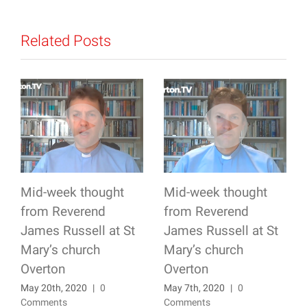
Related Posts
Mid-week thought
Mid-week thought
from Reverend
from Reverend
James Russell at St
James Russell at St
Mary’s church
Mary’s church
Overton
Overton
May 20th, 2020
|
0
May 7th, 2020
|
0
Comments
Comments