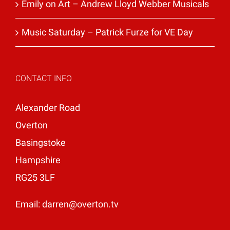
Emily on Art – Andrew Lloyd Webber Musicals
Music Saturday – Patrick Furze for VE Day
CONTACT INFO
Alexander Road
Overton
Basingstoke
Hampshire
RG25 3LF
Email:
darren@overton.tv