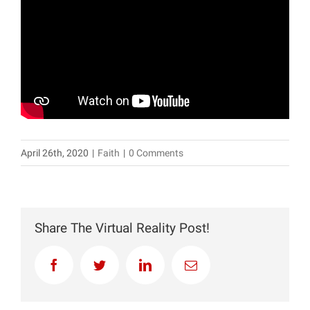
April 26th, 2020
|
Faith
|
0 Comments
Share The Virtual Reality Post!
Facebook
Twitter
LinkedIn
Email