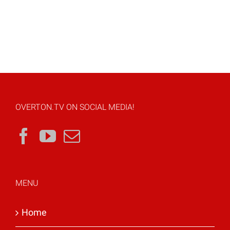
OVERTON.TV ON SOCIAL MEDIA!
MENU
Home