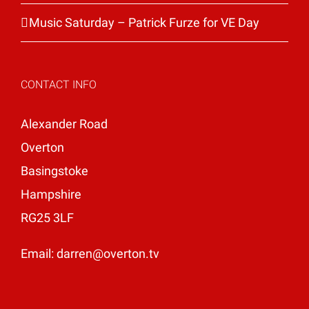
Music Saturday – Patrick Furze for VE Day
CONTACT INFO
Alexander Road
Overton
Basingstoke
Hampshire
RG25 3LF
Email:
darren@overton.tv