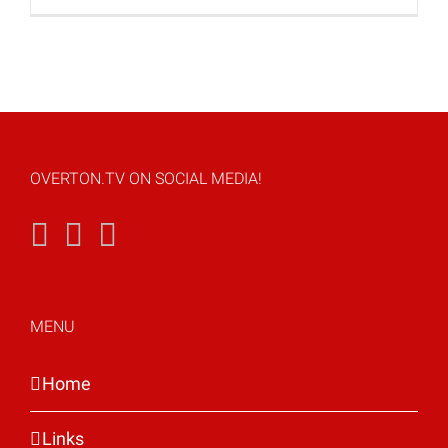
OVERTON.TV ON SOCIAL MEDIA!
MENU
Home
Links