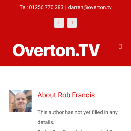
Skip
Tel: 01256 770 283
|
darren@overton.tv
to
Facebook
YouTube
content
About
Rob Francis
This author has not yet filled in any
details.