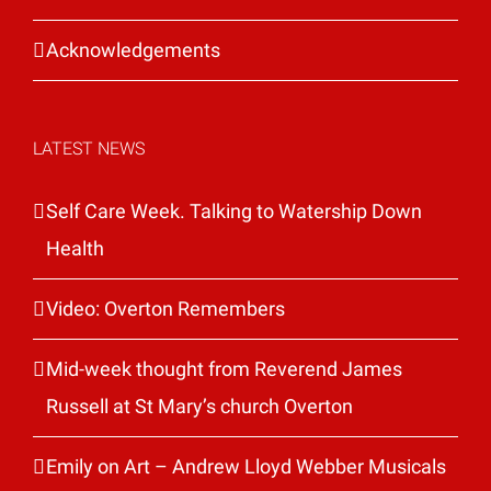
Acknowledgements
LATEST NEWS
Self Care Week. Talking to Watership Down
Health
Video: Overton Remembers
Mid-week thought from Reverend James
Russell at St Mary’s church Overton
Emily on Art – Andrew Lloyd Webber Musicals