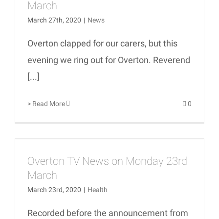
March
March 27th, 2020
|
News
Overton clapped for our carers, but this
evening we ring out for Overton. Reverend
[...]
> Read More
0
Overton TV News on Monday 23rd
March
March 23rd, 2020
|
Health
Recorded before the announcement from