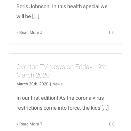
Boris Johnson. In this health special we
will be [...]
> Read More
0
Overton TV News on Friday 19th
March 2020
March 20th, 2020
|
News
In our first edition! As the corona virus
restrictions come into force, the kids [...]
> Read More
0