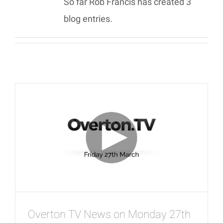
So far Rob Francis has created 3
blog entries.
Overton TV News on Monday 27th